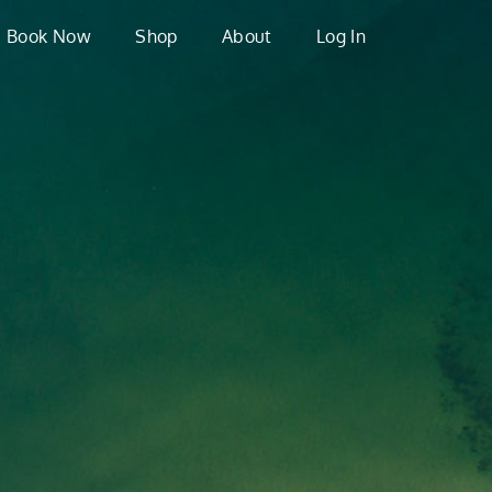
Book Now
Shop
About
Log In