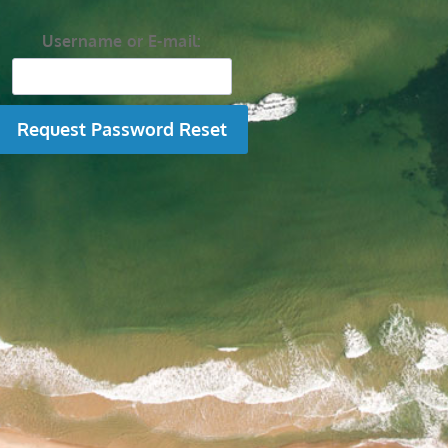
Username or E-mail: