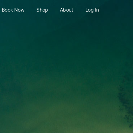
Book Now
Shop
About
Log In