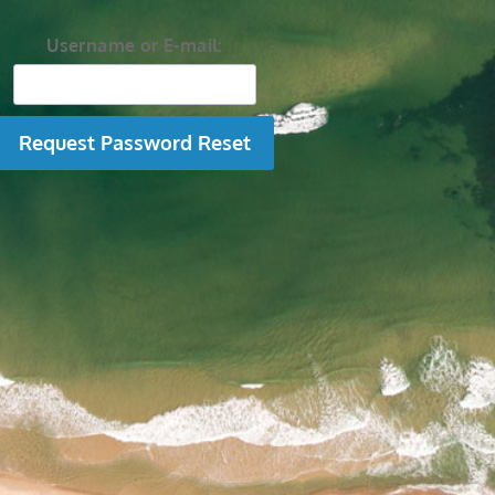
Username or E-mail: