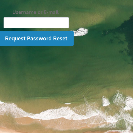
Username or E-mail: