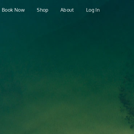
Book Now
Shop
About
Log In