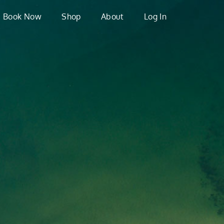
Book Now
Shop
About
Log In