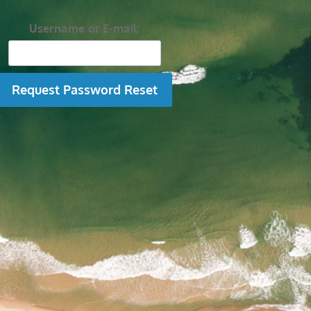
Username or E-mail: