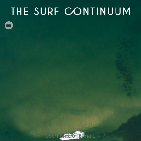
Username or E-mail: