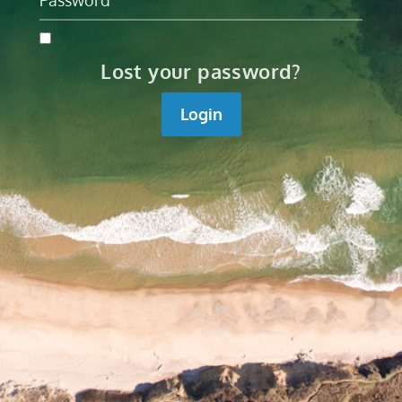
Lost your password?