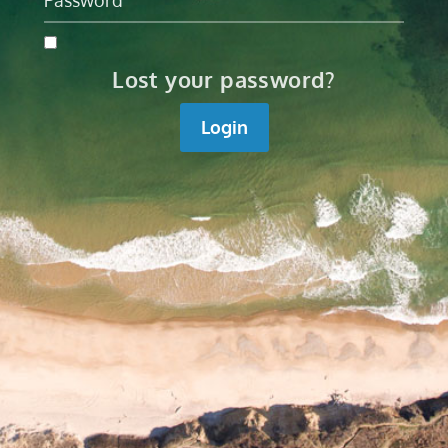
Lost your password?