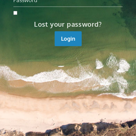
Lost your password?