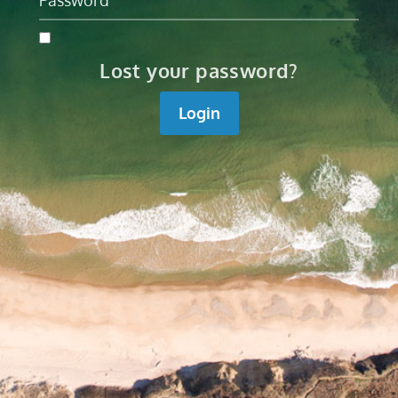
Lost your password?