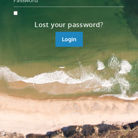
Lost your password?