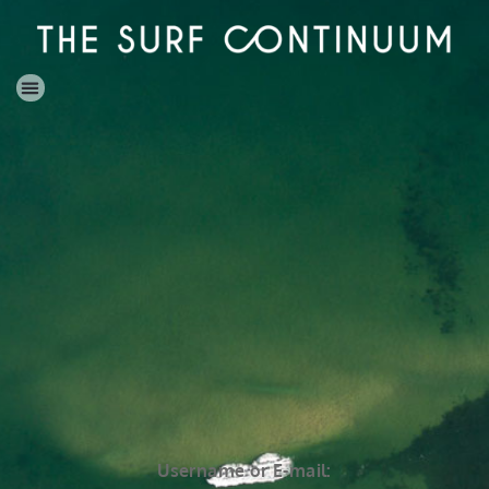
Username or E-mail: