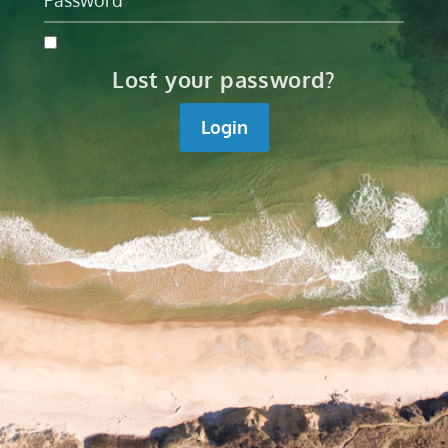
Lost your password?