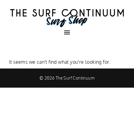
It seems we can't find what you're looking for.
© 2026 The Surf Continuum