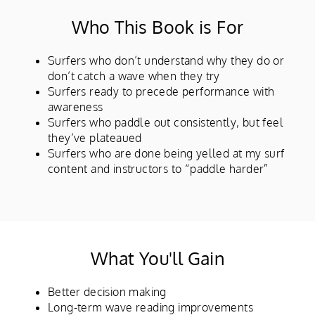
Who This Book is For
Surfers who don’t understand why they do or
don’t catch a wave when they try
Surfers ready to precede performance with
awareness
Surfers who paddle out consistently, but feel
they’ve plateaued
Surfers who are done being yelled at my surf
content and instructors to “paddle harder”
What You'll Gain
Better decision making
Long-term wave reading improvements