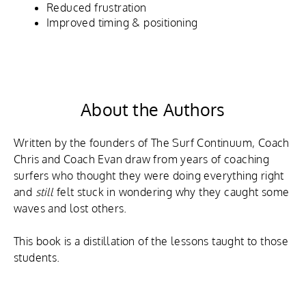
Reduced frustration
Improved timing & positioning
About the Authors
Written by the founders of The Surf Continuum, Coach
Chris and Coach Evan draw from years of coaching
surfers who thought they were doing everything right
and
still
felt stuck in wondering why they caught some
waves and lost others.
This book is a distillation of the lessons taught to those
students.