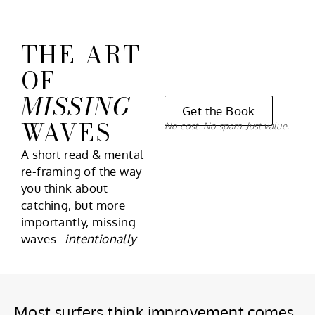
THE ART
OF
MISSING
Get the Book
WAVES
No cost. No spam. Just value.
A short read & mental
re-framing of the way
you think about
catching, but more
importantly, missing
waves…
intentionally
.
Most surfers think improvement comes