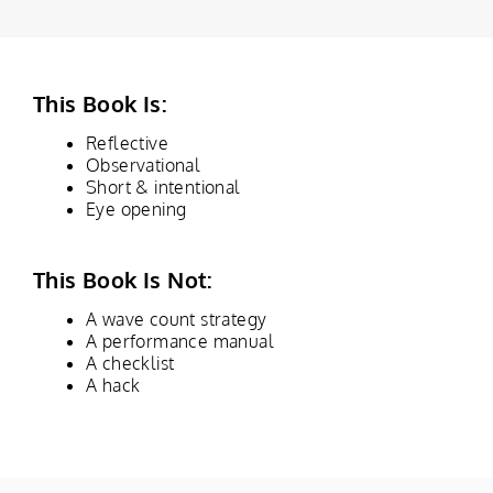
This Book Is:
Reflective
Observational
Short & intentional
Eye opening
This Book Is Not:
A wave count strategy
A performance manual
A checklist
A hack