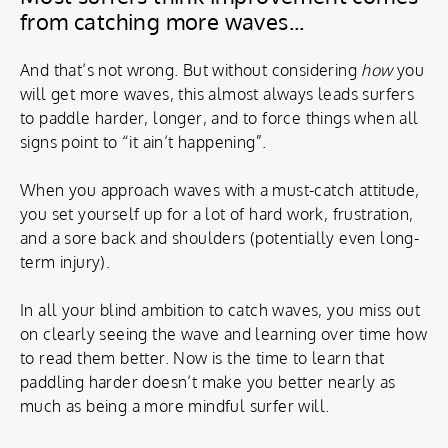
from catching more waves...
And that’s not wrong. But without considering
how
you
will get more waves, this almost always leads surfers
to paddle harder, longer, and to force things when all
signs point to “it ain’t happening”.
When you approach waves with a must-catch attitude,
you set yourself up for a lot of hard work, frustration,
and a sore back and shoulders (potentially even long-
term injury).
In all your blind ambition to catch waves, you miss out
on clearly seeing the wave and learning over time how
to read them better. Now is the time to learn that
paddling harder doesn’t make you better nearly as
much as being a more mindful surfer will.