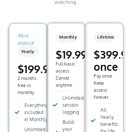
watching.
Most
Monthly
Lifetime
popular
$19.99/month
$399.9
Yearly
once
Full basic
$199.99/year
access.
Pay once.
Cancel
2 months
Keep
anytime.
free vs
access
monthly
forever.
Unlimited
session
Everything
All
logging
included
Yearly
in Monthly
Build
benefits
your
Unlimited
for life