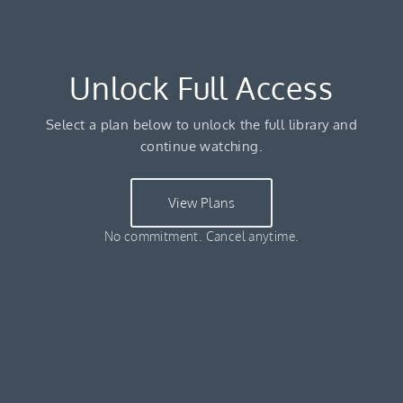
Unlock Full Access
Select a plan below to unlock the full library and
continue watching.
View Plans
No commitment. Cancel anytime.