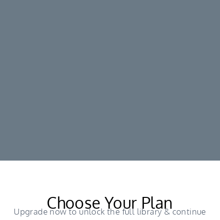
Choose Your Plan
Upgrade now to unlock the full library & continue