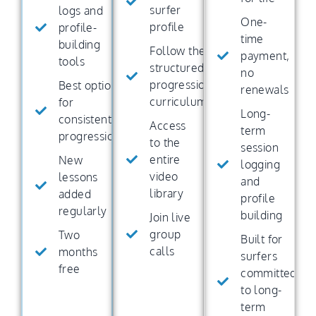
surfer
logs and
One-
profile
profile-
time
building
Follow the
payment,
tools
structured
no
progression
Best option
renewals
curriculum
for
Long-
consistent
Access
term
progression
to the
session
entire
New
logging
video
lessons
and
library
added
profile
regularly
building
Join live
group
Two
Built for
calls
months
surfers
free
committed
to long-
term