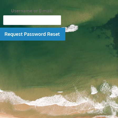
Username or E-mail: