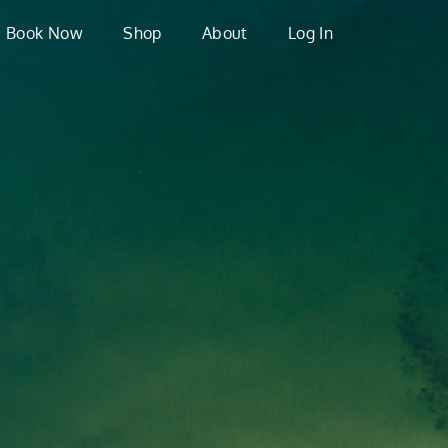
Book Now
Shop
About
Log In