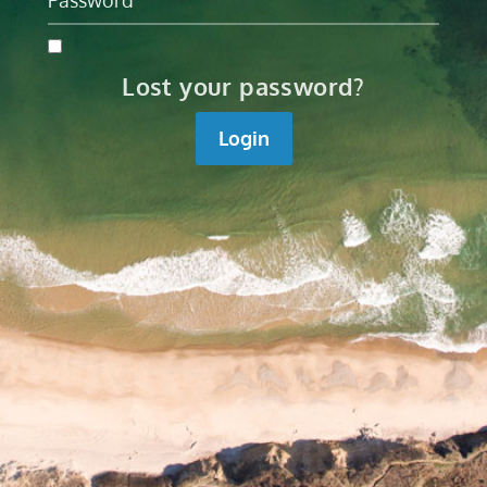
Lost your password?