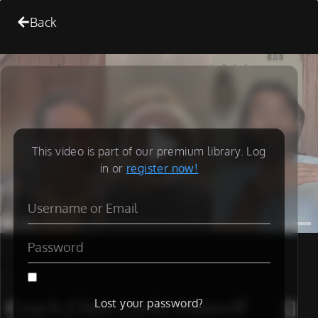
Back
This video is part of our premium library. Log
in or
register now!
[/is_not_paid]
Coach Chris Locks Himself
Lost your password?