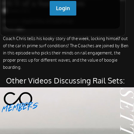
OUT of a Surf Session
Coach Chris
Analysts:
Coach Chris, & Coach Evan
Guest:
Ben
Coach Chris tells his kooky story of the week, locking himself out
of the car in prime surf conditions! The Coaches are joined by Ben
in this episode who picks their minds on rail engagement, the
proper press up for different waves, and the value of boogie
boarding.
Other Videos Discussing Rail Sets: