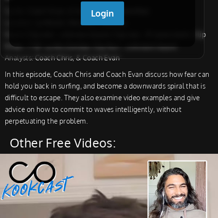
Surfer:
Coach Evan, & Student, & Unidentified
Location:
La Misión, Montauk, Maldives
Board:
Clip one – unknown board, Clip two – 8′ wave storm, Clip
three – 7’10” La Mis Zombie, Clip four – unknown board
Analysts:
Coach Chris, & Coach Evan
In this episode, Coach Chris and Coach Evan discuss how fear can
hold you back in surfing, and become a downwards spiral that is
difficult to escape. They also examine video examples and give
advice on how to commit to waves intelligently, without
perpetuating the problem.
Other Free Videos: