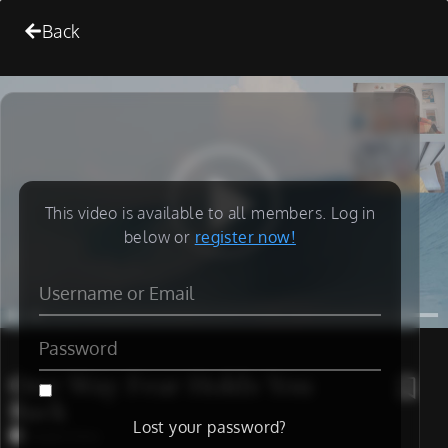
Back
This video is available to all members. Log in
below or
register now!
One Way Fear Holds You
Back
Lost your password?
Coach Chris