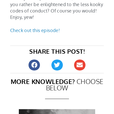
you rather be enlightened to the less kooky
codes of conduct? Of course you would!
Enjoy, yew!
Check out this episode!
SHARE THIS POST!
MORE KNOWLEDGE?
CHOOSE
BELOW