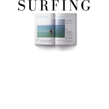
FREE eBook!