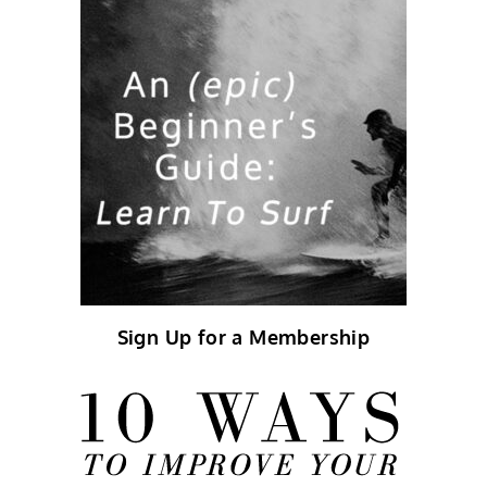
Sign Up for a Membership