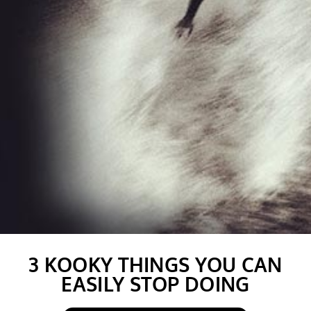
3 KOOKY THINGS YOU CAN
EASILY STOP DOING