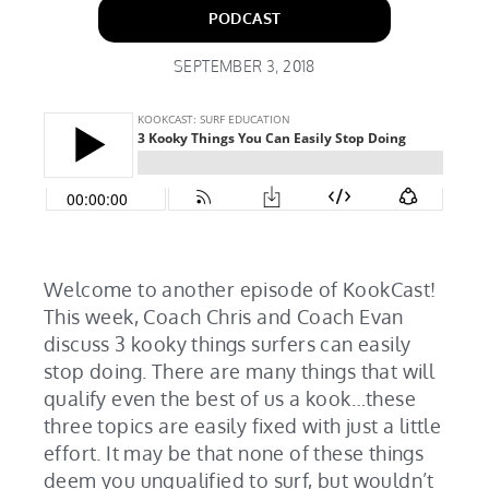
PODCAST
SEPTEMBER 3, 2018
Welcome to another episode of KookCast!
This week, Coach Chris and Coach Evan
discuss 3 kooky things surfers can easily
stop doing. There are many things that will
qualify even the best of us a kook…these
three topics are easily fixed with just a little
effort. It may be that none of these things
deem you unqualified to surf, but wouldn’t