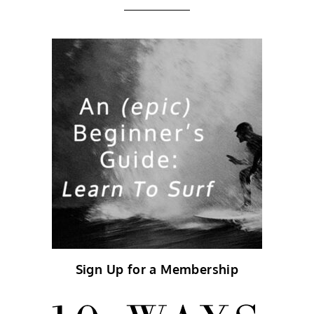
Sign Up for a Membership