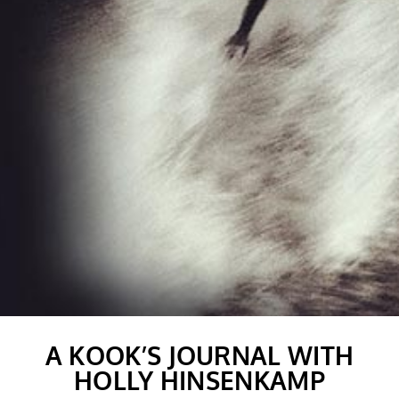
A KOOK’S JOURNAL WITH
HOLLY HINSENKAMP