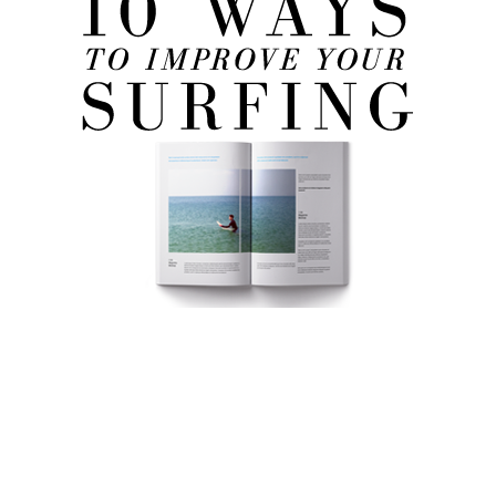
FREE eBook!