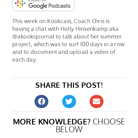
This week on Kookcast, Coach Chris is
having a chat with Holly Hinsenkamp aka
@akooksjournal to talk about her summer
project, which was to surf 100 days in a row
and to document and upload a video of
each day.
SHARE THIS POST!
MORE KNOWLEDGE?
CHOOSE
BELOW