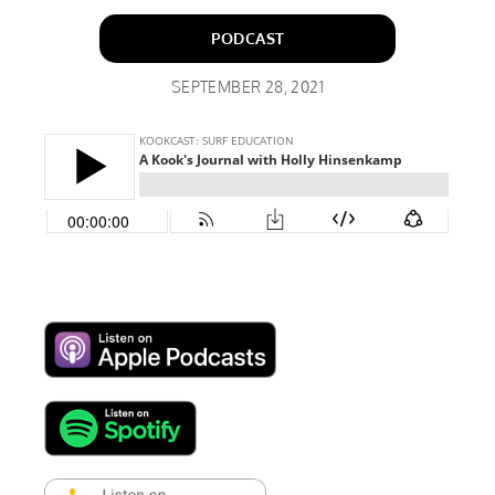
PODCAST
SEPTEMBER 28, 2021