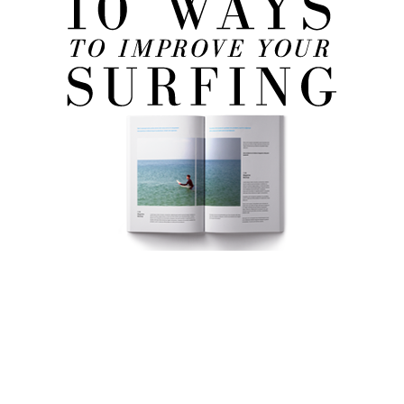
FREE eBook!