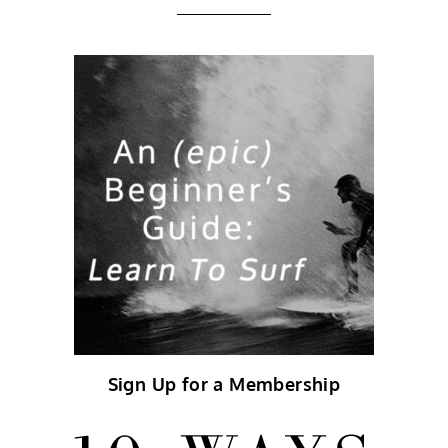
Sign Up for a Membership