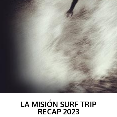
LA MISIÓN SURF TRIP
RECAP 2023