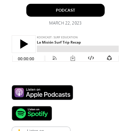
PODCAST
MARCH 22, 2023