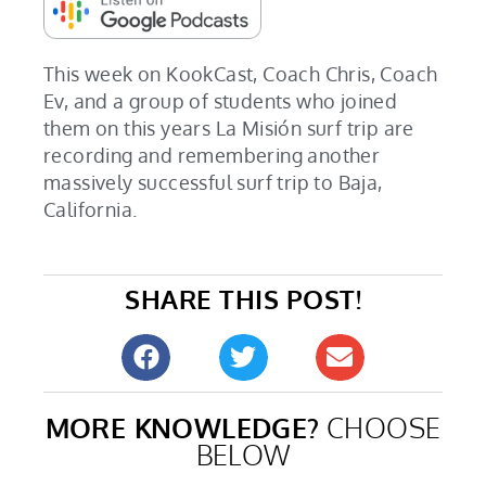
This week on KookCast, Coach Chris, Coach
Ev, and a group of students who joined
them on this years La Misión surf trip are
recording and remembering another
massively successful surf trip to Baja,
California.
SHARE THIS POST!
MORE KNOWLEDGE?
CHOOSE
BELOW