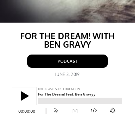
FOR THE DREAM! WITH
BEN GRAVY
PODCAST
JUNE 3, 2019