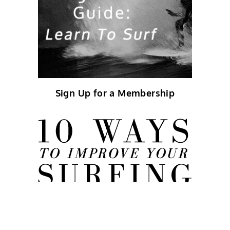
Sign Up for a Membership