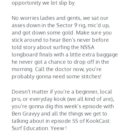
opportunity we let slip by.
No worries ladies and gents, we sat our
asses down in the Sector 9 rig, mic’d up,
and got down some gold. Make sure you
stick around to hear Ben’s never before
told story about surfing the NSSA
longboard finals with a little extra baggage
he never got a chance to drop off in the
morning. Call the doctor now, you’re
probably gonna need some stitches!
Doesn’t matter if you’re a beginner, local
pro, or everyday kook (we all kind of are),
you’re gonna dig this week’s episode with
Ben Gravyy and all the things we get to
talking about in episode 55 of KookCast:
Surf Education. Yeew !