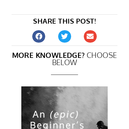
SHARE THIS POST!
MORE KNOWLEDGE?
CHOOSE
BELOW