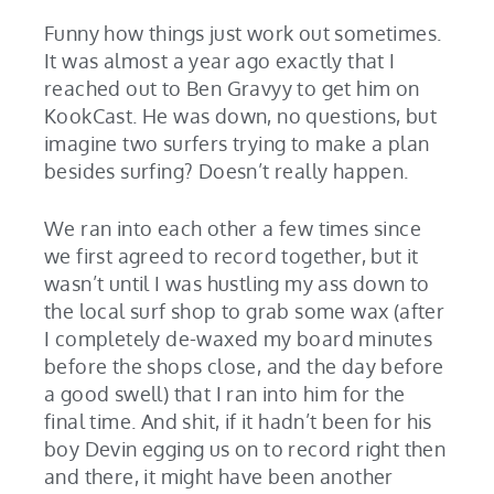
Funny how things just work out sometimes.
It was almost a year ago exactly that I
reached out to Ben Gravyy to get him on
KookCast. He was down, no questions, but
imagine two surfers trying to make a plan
besides surfing? Doesn’t really happen.
We ran into each other a few times since
we first agreed to record together, but it
wasn’t until I was hustling my ass down to
the local surf shop to grab some wax (after
I completely de-waxed my board minutes
before the shops close, and the day before
a good swell) that I ran into him for the
final time. And shit, if it hadn’t been for his
boy Devin egging us on to record right then
and there, it might have been another