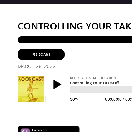
CONTROLLING YOUR TAK
PODCAST
MARCH 28, 2022