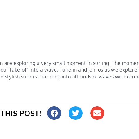
 are exploring a very small moment in surfing. The momen
ur take-off into a wave. Tune in and join us as we explor
d stylish surfers that drop into all kinds of waves with conf
THIS POST!