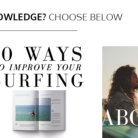
OWLEDGE?
CHOOSE BELOW