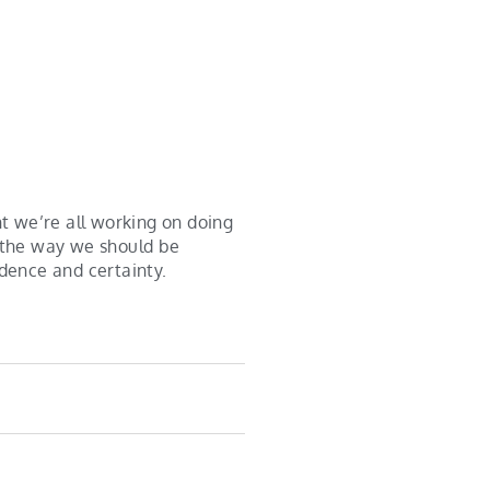
t we’re all working on doing
e the way we should be
idence and certainty.