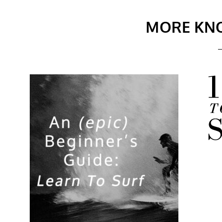
MORE KN