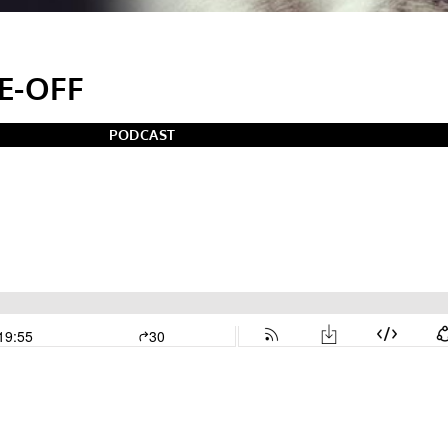
E-OFF
PODCAST