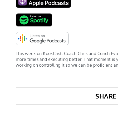
This week on KookCast, Coach Chris and Coach Evan
more times and executing better. That moment is yo
working on controlling it so we can be proficient an
SHARE 