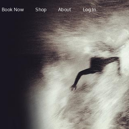
Book Now
Shop
About
Log In