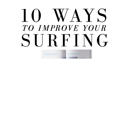
FREE eBook!