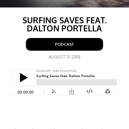
SURFING SAVES FEAT.
DALTON PORTELLA
PODCAST
AUGUST 13, 2018