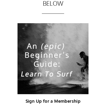
BELOW
Sign Up for a Membership