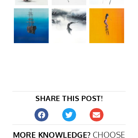
SHARE THIS POST!
MORE KNOWLEDGE?
CHOOSE