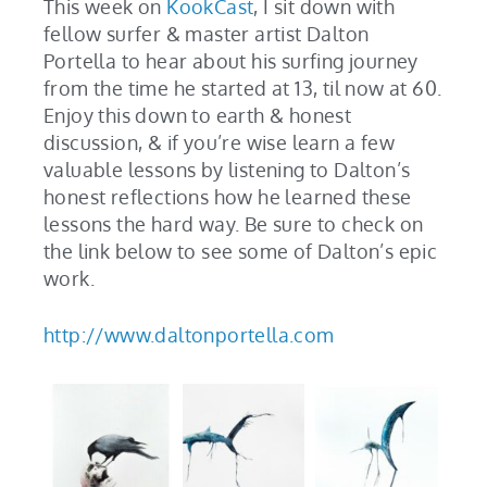
This week on
KookCast
, I sit down with
fellow surfer & master artist Dalton
Portella to hear about his surfing journey
from the time he started at 13, til now at 60.
Enjoy this down to earth & honest
discussion, & if you’re wise learn a few
valuable lessons by listening to Dalton’s
honest reflections how he learned these
lessons the hard way. Be sure to check on
the link below to see some of Dalton’s epic
work.
http://www.daltonportella.com