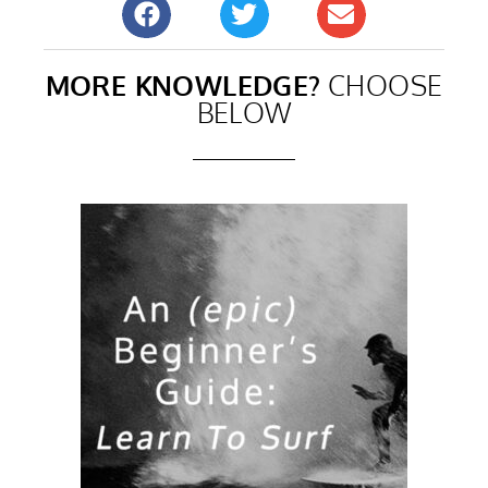
MORE KNOWLEDGE?
CHOOSE
BELOW