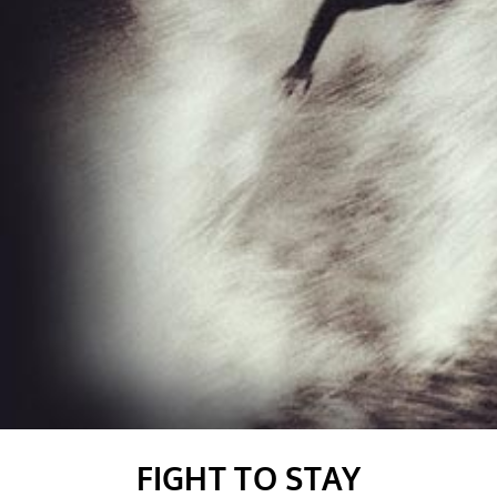
FIGHT TO STAY