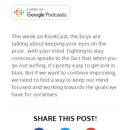
This week on KookCast, the boys are
talking about keeping your eyes on the
prize…with your mind. Fighting to stay
conscious speaks to the fact that when you
go out surfing, it’s pretty easy to get lost in
bliss. But if we want to continue improving,
we need to find a way to keep our mind
focused and working towards the goals we
have for ourselves.
SHARE THIS POST!