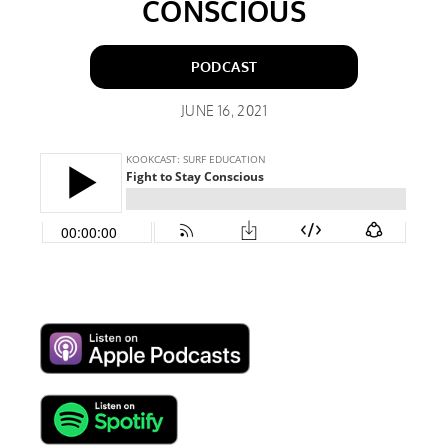
CONSCIOUS
PODCAST
JUNE 16, 2021