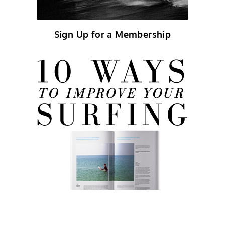
Sign Up for a Membership
FREE eBook!