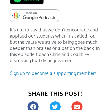
It’s not to say that we don’t encourage and
applaud our students when it’s called for,
but the value we strive to bring goes much
deeper than praises or a pat on the back. In
this episode Coach Chris and Coach Ev
discussing that distinguishment.
Sign up to become a supporting member!
SHARE THIS POST!