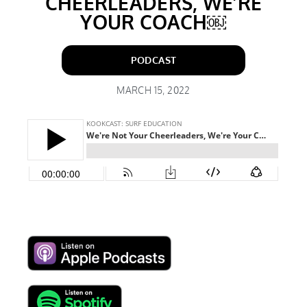
CHEERLEADERS, WE’RE
YOUR COACH￼
PODCAST
MARCH 15, 2022