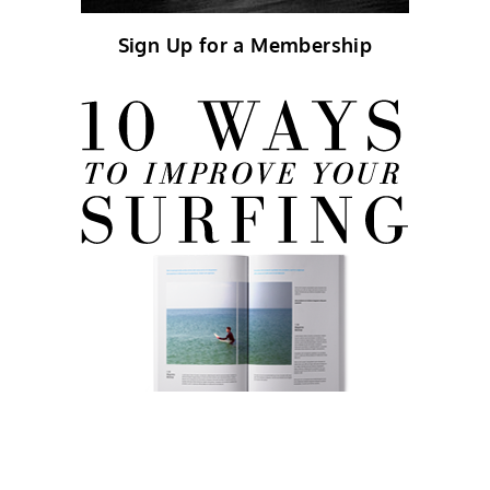
Sign Up for a Membership
FREE eBook!