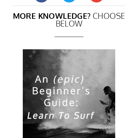
MORE KNOWLEDGE?
CHOOSE
BELOW