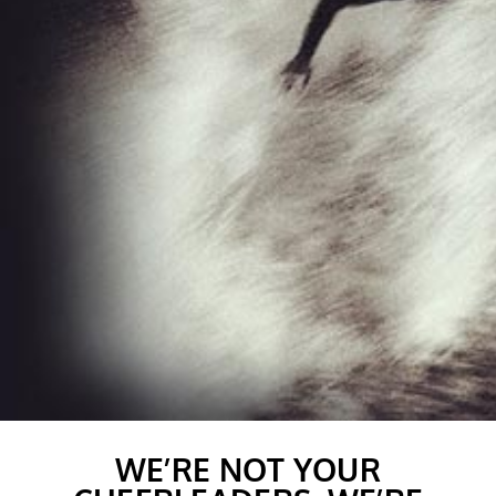
WE’RE NOT YOUR