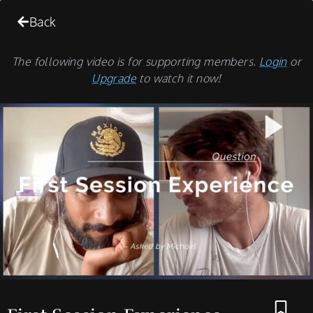
Back
The following video is for supporting members.
Login
or
Upgrade
to watch it now!