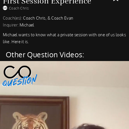
First Session Experience
Coach Chris
Coach(es):
Coach Chris, & Coach Evan
Inquirer:
Michael
Michael wants to know what a private session with one of us looks
like. Here it is.
Other Question Videos: