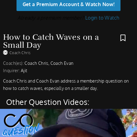
Get a Premium Account & Watch Now!
Already a premium member?
Login to Watch
How to Catch Waves on a
Small Day
Coach Chris
Coach(es):
Coach Chris, Coach Evan
Inquirer:
Ajit
Coach Chris and Coach Evan address a membership question on
how to catch waves, especially on a smaller day.
Other Question Videos: