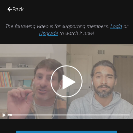
Back
The following video is for supporting members.
Login
or
Upgrade
to watch it now!