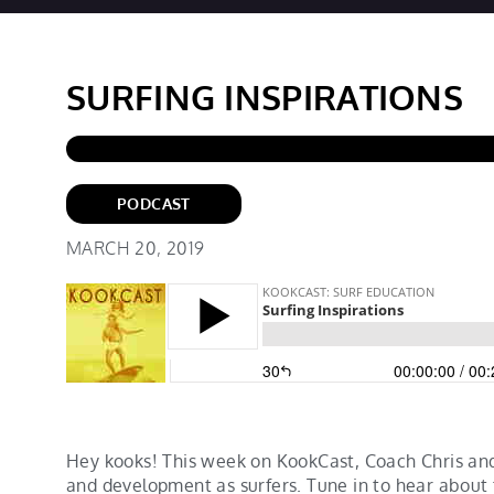
SURFING INSPIRATIONS
PODCAST
MARCH 20, 2019
Hey kooks! This week on KookCast, Coach Chris and
and development as surfers. Tune in to hear about