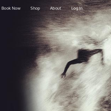
Book Now
Shop
About
Log In