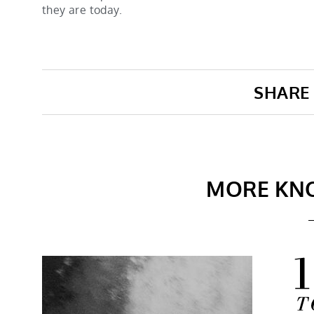
they are today.
SHARE 
MORE KN