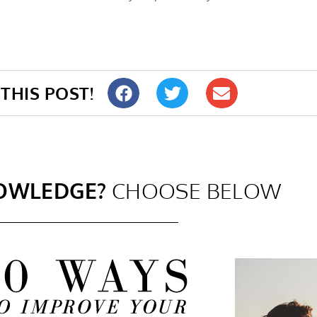
THIS POST!
OWLEDGE?
CHOOSE BELOW