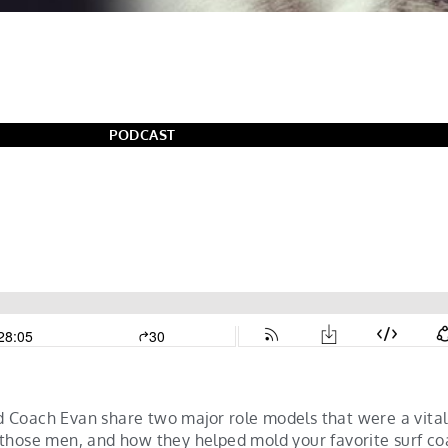
PODCAST
 Coach Evan share two major role models that were a vita
 those men, and how they helped mold your favorite surf c