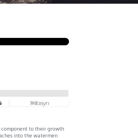
l component to their growth
oaches into the watermen