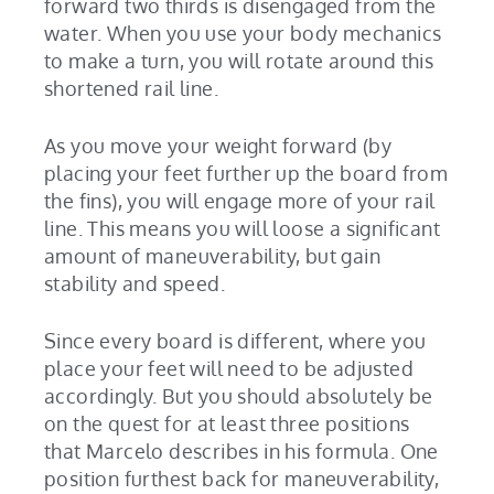
forward two thirds is disengaged from the
water. When you use your body mechanics
to make a turn, you will rotate around this
shortened rail line.
As you move your weight forward (by
placing your feet further up the board from
the fins), you will engage more of your rail
line. This means you will loose a significant
amount of maneuverability, but gain
stability and speed.
Since every board is different, where you
place your feet will need to be adjusted
accordingly. But you should absolutely be
on the quest for at least three positions
that Marcelo describes in his formula. One
position furthest back for maneuverability,