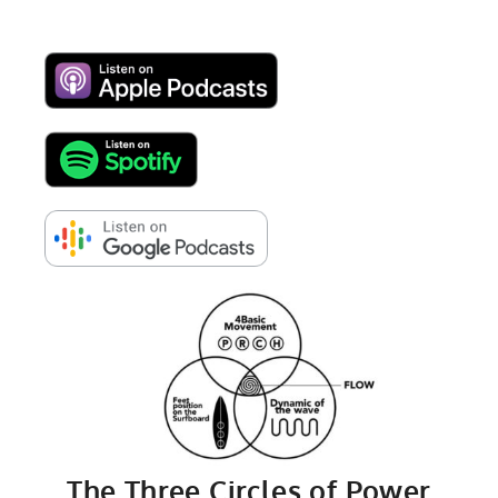
The Three Circles of Power