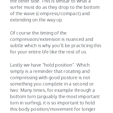
the other side. This is similar to what a
surfer must do as they drop to the bottom
of the wave (compress/compact) and
extending on the way up.
Of course the timing of the
compression/extension is nuanced and
subtle which is why you’ll be practicing this
for your entire life like the rest of us.
Lastly we have “hold position”. Which
simply is a reminder that rotating and
compressing with good posture is not
something you complete in a second or
two. Many times, for example through a
bottom turn (arguably the most important
turn in surfing), it is so important to hold
this body position/movement for longer