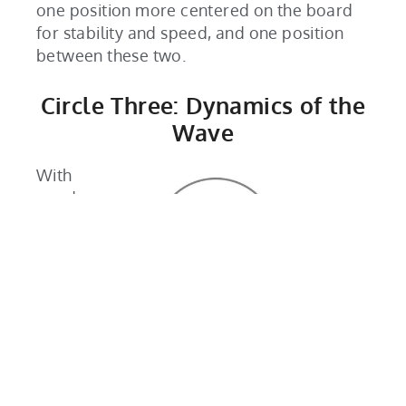
one position more centered on the board
for stability and speed, and one position
between these two.
Circle Three: Dynamics of the
Wave
With
good
body
mech
anics
and
aware
ness
of
your
foot