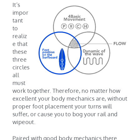
It’s
impor
tant
to
realiz
e that
these
three
circles
all
must
work together. Therefore, no matter how
excellent your body mechanics are, without
proper foot placement your turns will
suffer, or cause you to bog your rail and
wipeout.
Paired with good body mechanics there