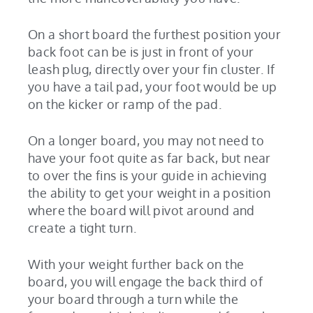
On a short board the furthest position your
back foot can be is just in front of your
leash plug, directly over your fin cluster. If
you have a tail pad, your foot would be up
on the kicker or ramp of the pad.
On a longer board, you may not need to
have your foot quite as far back, but near
to over the fins is your guide in achieving
the ability to get your weight in a position
where the board will pivot around and
create a tight turn.
With your weight further back on the
board, you will engage the back third of
your board through a turn while the