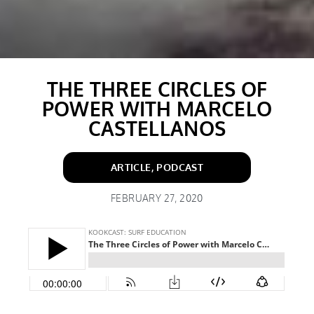
THE THREE CIRCLES OF
POWER WITH MARCELO
CASTELLANOS
ARTICLE
,
PODCAST
FEBRUARY 27, 2020