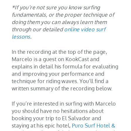
*If you’re not sure you know surfing
fundamentals, or the proper technique of
doing them you can always learn them
through our detailed
online video surf
lessons
.
In the recording at the top of the page,
Marcelo is a guest on KookCast and
explains in detail his formula for evaluating
and improving your performance and
technique for riding waves. You’ll find a
written summary of the recording below.
If you’re interested in surfing with Marcelo
you should have no hesitations about
booking your trip to El Salvador and
staying at his epic hotel,
Puro Surf Hotel &