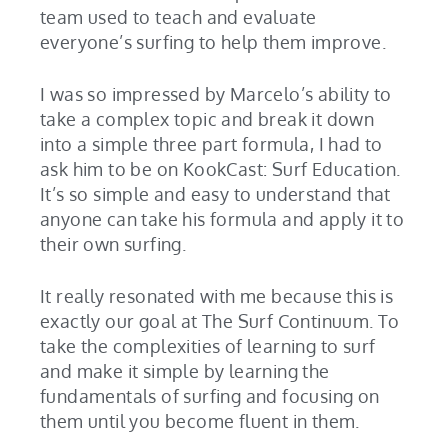
team used to teach and evaluate
everyone’s surfing to help them improve.
I was so impressed by Marcelo’s ability to
take a complex topic and break it down
into a simple three part formula, I had to
ask him to be on KookCast: Surf Education.
It’s so simple and easy to understand that
anyone can take his formula and apply it to
their own surfing.
It really resonated with me because this is
exactly our goal at The Surf Continuum. To
take the complexities of learning to surf
and make it simple by learning the
fundamentals of surfing and focusing on
them until you become fluent in them.