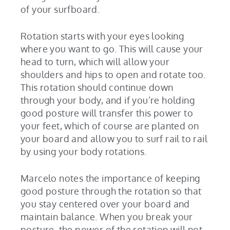
of your surfboard.
Rotation starts with your eyes looking
where you want to go. This will cause your
head to turn, which will allow your
shoulders and hips to open and rotate too.
This rotation should continue down
through your body, and if you’re holding
good posture will transfer this power to
your feet, which of course are planted on
your board and allow you to surf rail to rail
by using your body rotations.
Marcelo notes the importance of keeping
good posture through the rotation so that
you stay centered over your board and
maintain balance. When you break your
posture, the power of the rotation will not