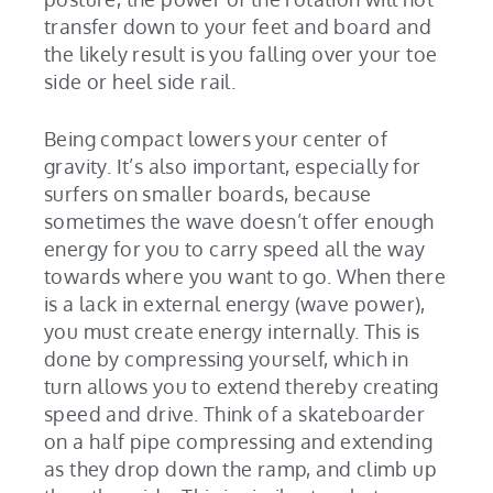
transfer down to your feet and board and
the likely result is you falling over your toe
side or heel side rail.
Being compact lowers your center of
gravity. It’s also important, especially for
surfers on smaller boards, because
sometimes the wave doesn’t offer enough
energy for you to carry speed all the way
towards where you want to go. When there
is a lack in external energy (wave power),
you must create energy internally. This is
done by compressing yourself, which in
turn allows you to extend thereby creating
speed and drive. Think of a skateboarder
on a half pipe compressing and extending
as they drop down the ramp, and climb up