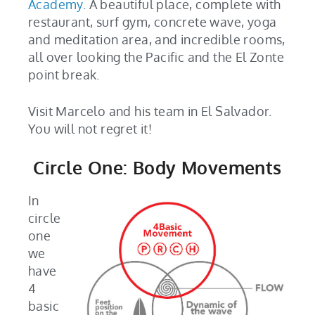
Academy
. A beautiful place, complete with
restaurant, surf gym, concrete wave, yoga
and meditation area, and incredible rooms,
all over looking the Pacific and the El Zonte
point break.
Visit Marcelo and his team in El Salvador.
You will not regret it!
Circle One: Body Movements
In
circle
one
we
have
4
basic