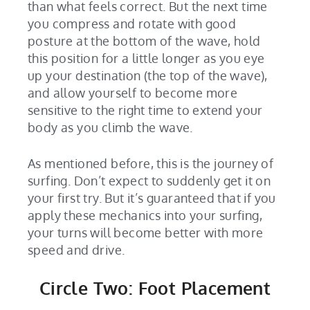
than what feels correct. But the next time
you compress and rotate with good
posture at the bottom of the wave, hold
this position for a little longer as you eye
up your destination (the top of the wave),
and allow yourself to become more
sensitive to the right time to extend your
body as you climb the wave.
As mentioned before, this is the journey of
surfing. Don’t expect to suddenly get it on
your first try. But it’s guaranteed that if you
apply these mechanics into your surfing,
your turns will become better with more
speed and drive.
Circle Two: Foot Placement