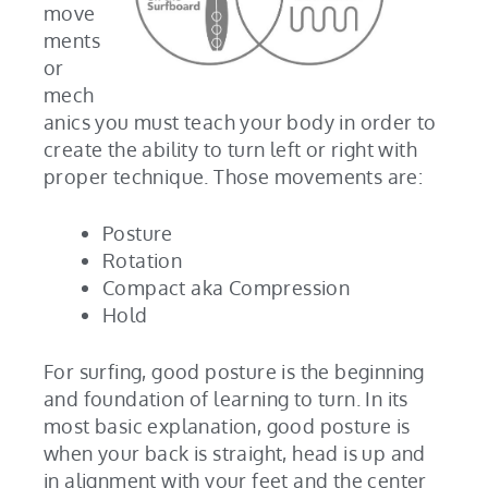
move
ments
or
mech
anics you must teach your body in order to
create the ability to turn left or right with
proper technique. Those movements are:
Posture
Rotation
Compact aka Compression
Hold
For surfing, good posture is the beginning
and foundation of learning to turn. In its
most basic explanation, good posture is
when your back is straight, head is up and
in alignment with your feet and the center