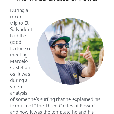
During a
recent
trip to El
Salvador I
had the
good
fortune of
meeting
Marcelo
Castellan
os. It was
during a
video
analysis
of someone’s surfing that he explained his
formula of “The Three Circles of Power”
and how it was the template he and his