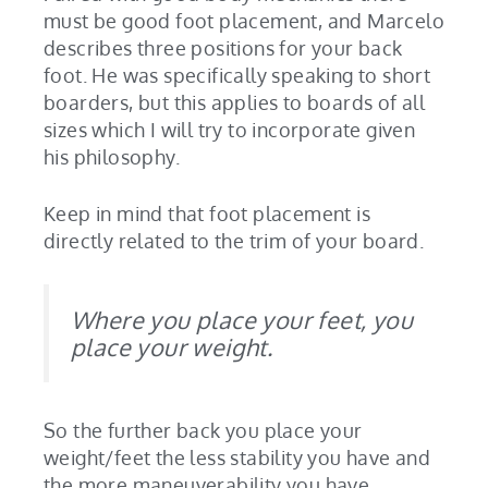
must be good foot placement, and Marcelo
describes three positions for your back
foot. He was specifically speaking to short
boarders, but this applies to boards of all
sizes which I will try to incorporate given
his philosophy.
Keep in mind that foot placement is
directly related to the trim of your board.
Where you place your feet, you
place your weight.
So the further back you place your
weight/feet the less stability you have and
the more maneuverability you have.