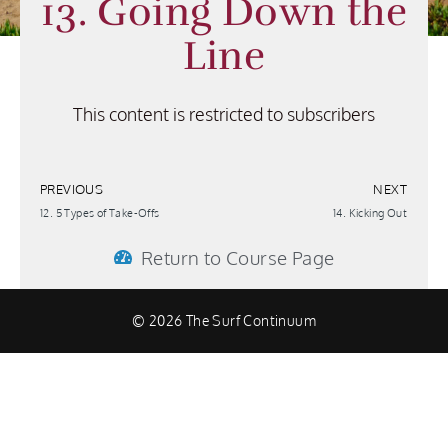
13. Going Down the
Line
This content is restricted to subscribers
PREVIOUS
NEXT
12. 5 Types of Take-Offs
14. Kicking Out
Return to Course Page
© 2026 The Surf Continuum