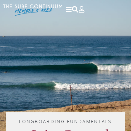
LONGBOARDING FUNDAMENTALS