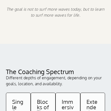
The goal is not to surf more waves today, but to learn
to surf more waves for life.
The Coaching Spectrum
Different depths of engagement, depending on your
goals, location, and availability.
Sing
Bloc
Imm
Exte
le
ks of
ersiv
nde