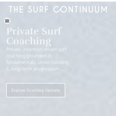
Private Surf
Coaching
Private, intention-driven surf
coaching grounded in
fundamentals, understanding,
& long-term progression.
Explore Coaching Options