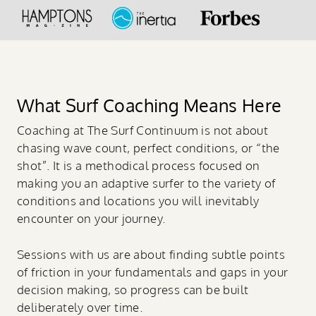
What Surf Coaching Means Here
Coaching at The Surf Continuum is not about
chasing wave count, perfect conditions, or “the
shot”. It is a methodical process focused on
making you an adaptive surfer to the variety of
conditions and locations you will inevitably
encounter on your journey.
Sessions with us are about finding subtle points
of friction in your fundamentals and gaps in your
decision making, so progress can be built
deliberately over time.