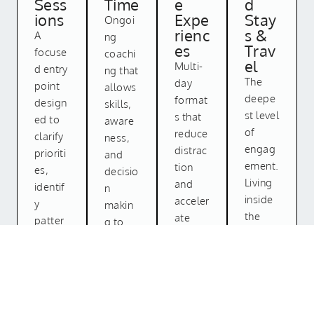
Sess
Time
e
d
ions
Expe
Stay
Ongoi
rienc
s &
A
ng
es
Trav
focuse
coachi
el
Multi-
d entry
ng that
The
day
point
allows
deepe
format
design
skills,
st level
s that
ed to
aware
of
reduce
clarify
ness,
engag
distrac
prioriti
and
ement.
tion
es,
decisio
Living
and
identif
n
inside
acceler
y
makin
the
ate
patter
g to
proces
learnin
ns, and
compo
s. In
g
establi
und
careful
throug
sh
over
ly
h
directi
time.
chosen
consist
on.