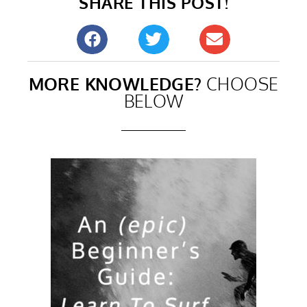
SHARE THIS POST!
MORE KNOWLEDGE?
CHOOSE
BELOW