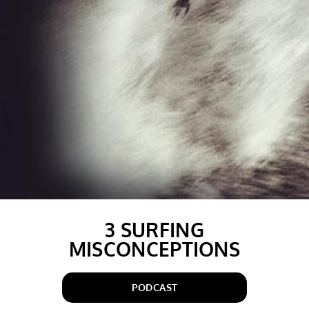
3 SURFING
MISCONCEPTIONS
PODCAST