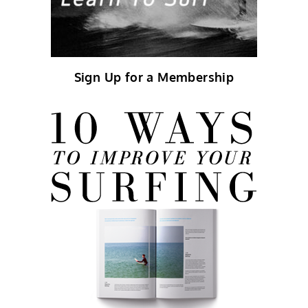
Sign Up for a Membership