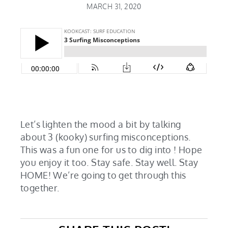
MARCH 31, 2020
Let’s lighten the mood a bit by talking
about 3 (kooky) surfing misconceptions.
This was a fun one for us to dig into ! Hope
you enjoy it too. Stay safe. Stay well. Stay
HOME! We’re going to get through this
together.