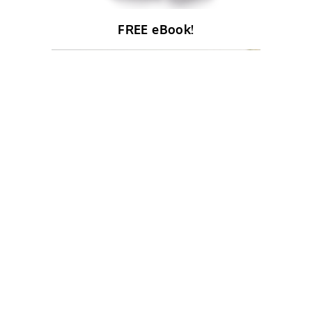
FREE eBook!
About Us