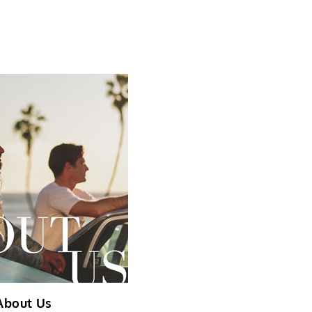
About Us