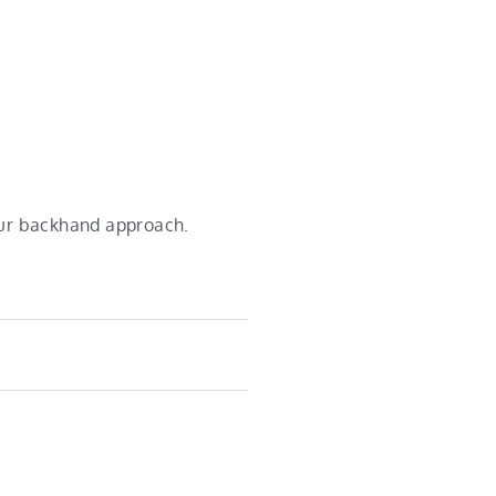
your backhand approach.