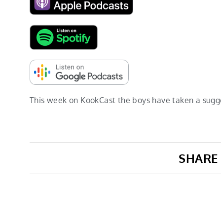
This week on KookCast the boys have taken a sugg
SHARE 