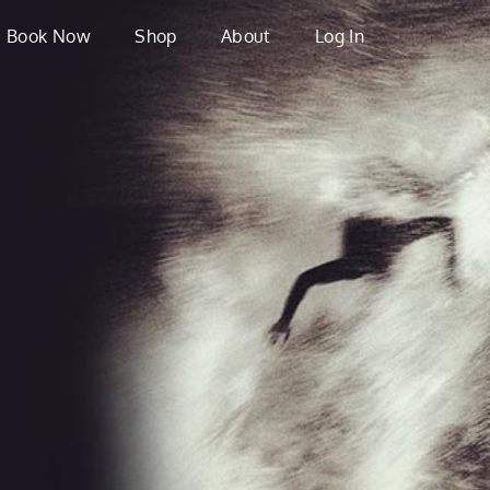
Book Now
Shop
About
Log In