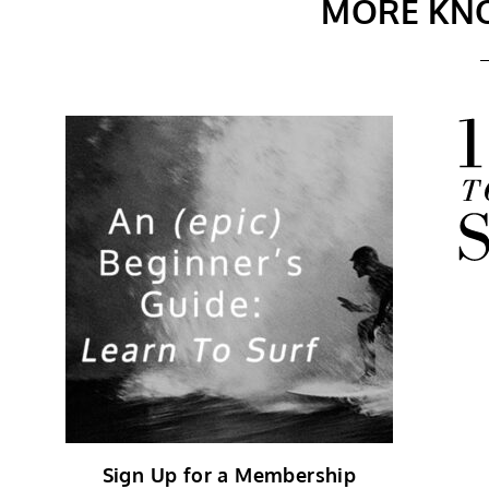
MORE KN
Sign Up for a Membership