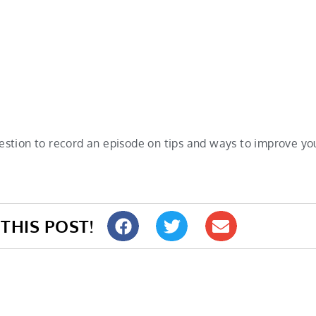
estion to record an episode on tips and ways to improve 
THIS POST!