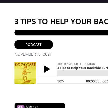
3 TIPS TO HELP YOUR BA
PODCAST
NOVEMBER 18, 2021