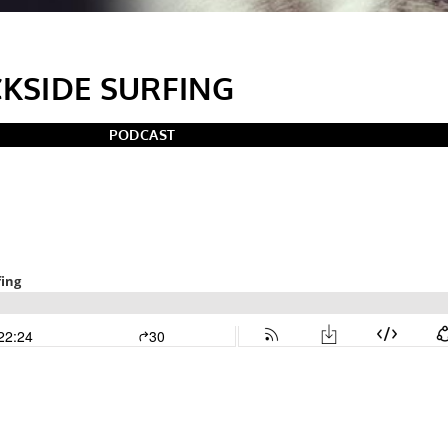
CKSIDE SURFING
PODCAST