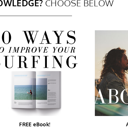
OWLEDGE?
CHOOSE BELOW
FREE eBook!