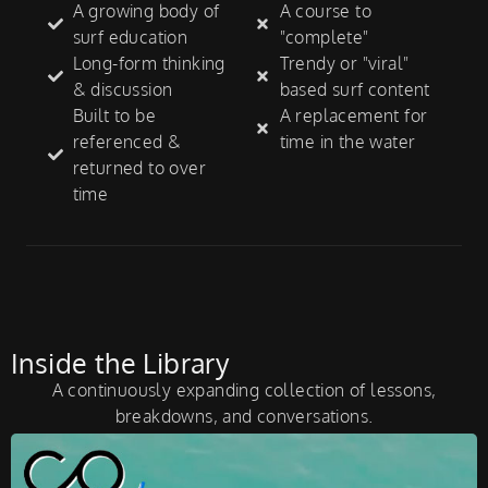
A growing body of
A course to
surf education
"complete"
Long-form thinking
Trendy or "viral"
& discussion
based surf content
Built to be
A replacement for
referenced &
time in the water
returned to over
time
Inside the Library
A continuously expanding collection of lessons,
breakdowns, and conversations.