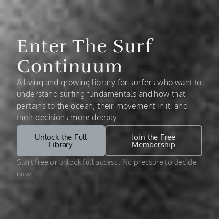
Enter The Surf
Continuum
A living and growing library for surfers who want to
understand surfing fundamentals and how that
pertains to the ocean, their movement in it, and
their decisions more deeply.
Unlock the Full
Join the Free
Library
Membership
Start free or unlock full access. No pressure to decide
now.