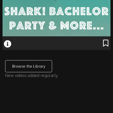
Browse the Library
New videos added regularly.