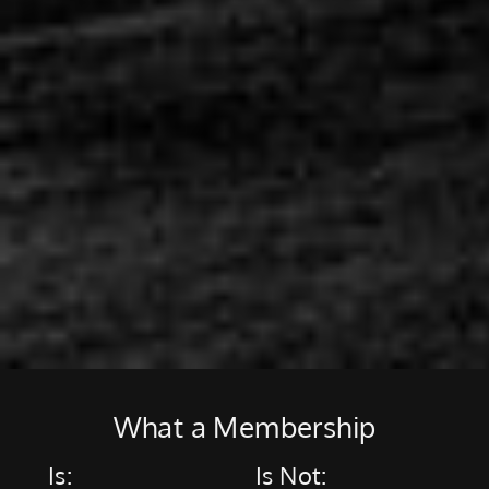
What a Membership
Is:
Is Not: