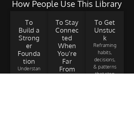
How People Use This Library
To
To Stay
To Get
Build a
Connec
Unstuc
Strong
ted
k
er
When
Reframing
Founda
You're
habits,
decisions,
tion
Far
& patterns
From
Understan
that stop
Surf
d & see
progress
how the
Using the
and finally
fundamen
library as
get you to
tals are
a mental
those
the
touchpoin
“aha!”
building
t between
moments.
blocks of
sessions.
surfing.