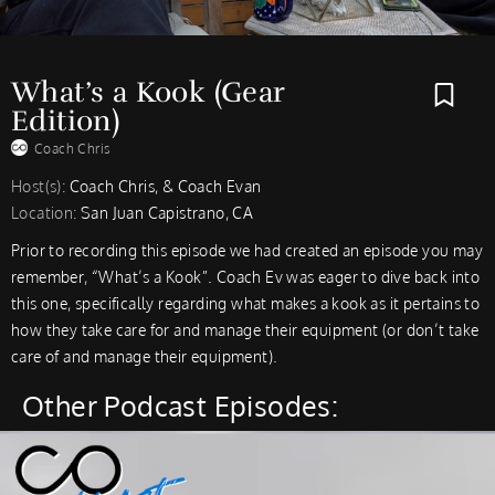
What’s a Kook (Gear
Edition)
Coach Chris
Host(s):
Coach Chris, & Coach Evan
Location:
San Juan Capistrano, CA
Prior to recording this episode we had created an episode you may
remember, “What’s a Kook”. Coach Ev was eager to dive back into
this one, specifically regarding what makes a kook as it pertains to
how they take care for and manage their equipment (or don’t take
care of and manage their equipment).
Other Podcast Episodes: