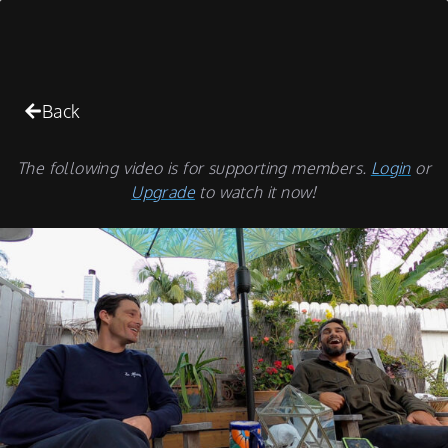
Back
The following video is for supporting members.
Login
or
Upgrade
to watch it now!