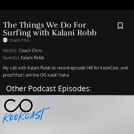
The Things We Do For
Surfing with Kalani Robb
Coach Chris
Host(s):
Coach Chris
Guest(s):
Kalani Robb
My call with Kalani Robb to record episode 148 for KookCast, and
proof that I am the OG kook! haha
Other Podcast Episodes: