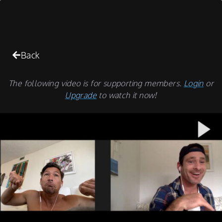
Back
The following video is for supporting members.
Login
or
Upgrade
to watch it now!