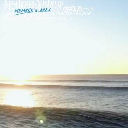
Analysis Videos
Below you'll find videos of Coach Chris &
Coach Evan evaluating themselves and
their student's fundamentals.