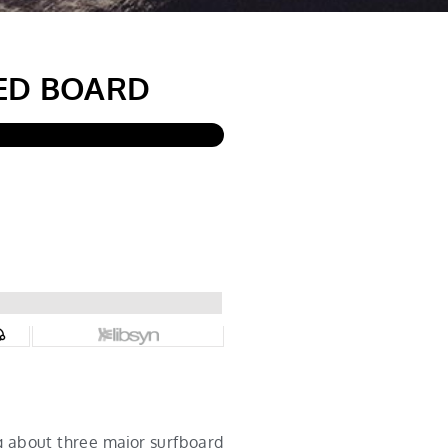
ED BOARD
g about three major surfboard