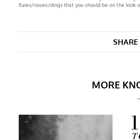
flaws/issues/dings that you should be on the look 
SHARE 
MORE KN