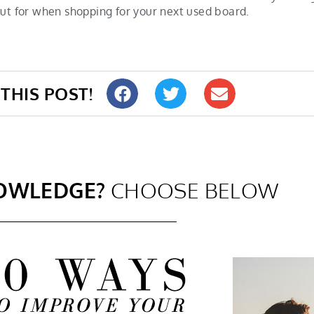
out for when shopping for your next used board.
THIS POST!
OWLEDGE?
CHOOSE BELOW