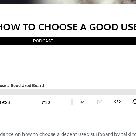
HOW TO CHOOSE A GOOD US
PODCAST
dance on how to choose a decent used surfboard by talkin