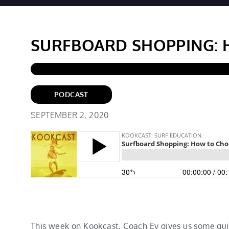
SURFBOARD SHOPPING: 
PODCAST
SEPTEMBER 2, 2020
This week on Kookcast, Coach Ev gives us some gui