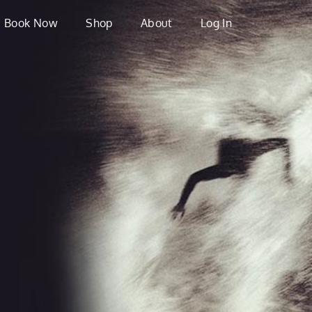
Book Now
Shop
About
Log In