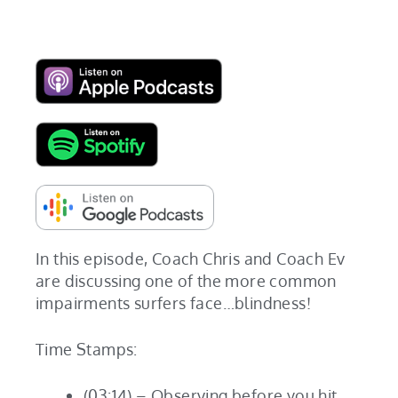
In this episode, Coach Chris and Coach Ev
are discussing one of the more common
impairments surfers face…blindness!
Time Stamps:
(03:14) – Observing before you hit