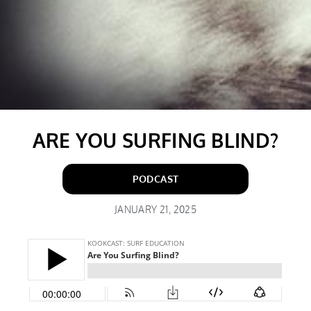
ARE YOU SURFING BLIND?
PODCAST
JANUARY 21, 2025