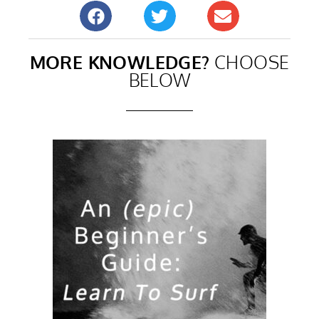
MORE KNOWLEDGE?
CHOOSE
BELOW