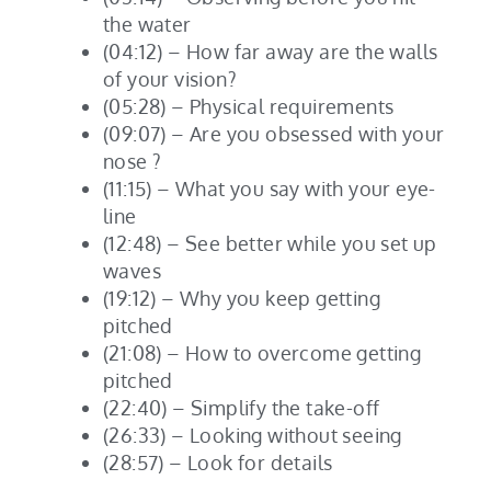
the water
(04:12) – How far away are the walls
of your vision?
(05:28) – Physical requirements
(09:07) – Are you obsessed with your
nose ?
(11:15) – What you say with your eye-
line
(12:48) – See better while you set up
waves
(19:12) – Why you keep getting
pitched
(21:08) – How to overcome getting
pitched
(22:40) – Simplify the take-off
(26:33) – Looking without seeing
(28:57) – Look for details