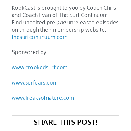
KookCast is brought to you by Coach Chris
and Coach Evan of The Surf Continuum.
Find unedited pre
and
unreleased episodes
on through their membership website:
thesurfcontinuum.com
Sponsored by:
www.crookedsurf.com
www.surfears.com
www.freaksofnature.com
SHARE THIS POST!