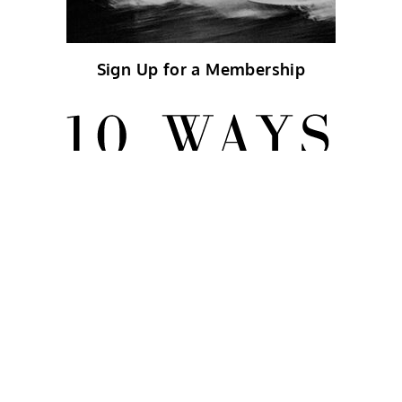
Sign Up for a Membership