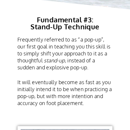
Fundamental #3:
Stand-Up Technique
Frequently referred to as “a pop-up”,
our first goal in teaching you this skill is
to simply shift your approach to it as a
thoughtful
stand-up
, instead of a
sudden and explosive pop-up.
It will eventually become as fast as you
initially intend it to be when practicing a
pop-up, but with more intention and
accuracy on foot placement.