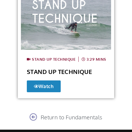
STAND UP TECHNIQUE
3:29 MINS
STAND UP TECHNIQUE
Watch
Return to Fundamentals