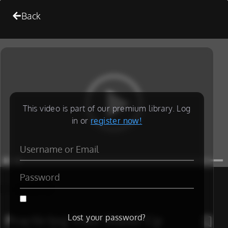
Back
This video is part of our premium library. Log
in or
register now!
[/is_not_paid]
Practicing Your Stand Up
Lost your password?