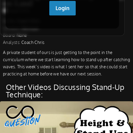
on Land
Coach Chris
Surfer:
Coach Chris
Location:
Montauk
Board:
None
Analysts:
Coach Chris
A private student of ours is just getting to the point in the
curriculum where we start learning how to stand up after catching
waves. This week’s video is what I sent her so that she could start
practicing at home before we have our next session.
Other Videos Discussing Stand-Up
Technique: