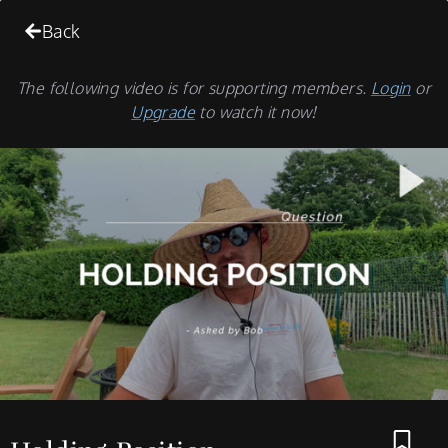
Back
The following video is for supporting members.
Login
or
Upgrade
to watch it now!