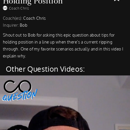
Holding Position
Coach Chris
Coach(es):
Coach Chris
Inquirer:
Bob
Shout out to Bob for asking this epic question about tips for
holding position in a line up when there’s a current ripping
through. One of my favorite scenarios actually and in this video I
explain why.
Other Question Videos: