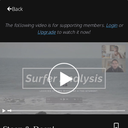
Back
The following video is for supporting members.
Login
or
Upgrade
to watch it now!