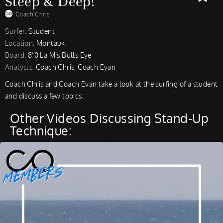
Steep & Deep!
Coach Chris
Surfer:
Student
Location:
Montauk
Board:
8’0 La Mis Bulls Eye
Analysts:
Coach Chris, Coach Evan
Coach Chris and Coach Evan take a look at the surfing of a student
and discuss a few topics.
Other Videos Discussing Stand-Up
Technique: