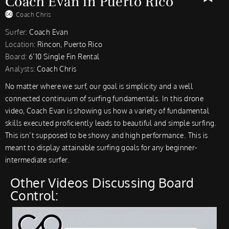
Coach Evan in Puerto Rico
Coach Chris
Surfer:
Coach Evan
Location:
Rincon, Puerto Rico
Board:
6’10 Single Fin Rental
Analysts:
Coach Chris
No matter where we surf, our goal is simplicity and a well
connected continuum of surfing fundamentals. In this drone
video, Coach Evan is showing us how a variety of fundamental
skills executed proficiently leads to beautiful and simple surfing.
This isn’t supposed to be showy and high performance. This is
meant to display attainable surfing goals for any beginner-
intermediate surfer.
Other Videos Discussing Board
Control: