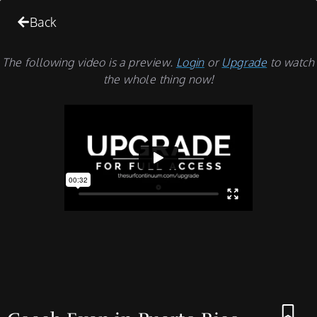
Back
The following video is a preview.
Login
or
Upgrade
to watch
the whole thing now!