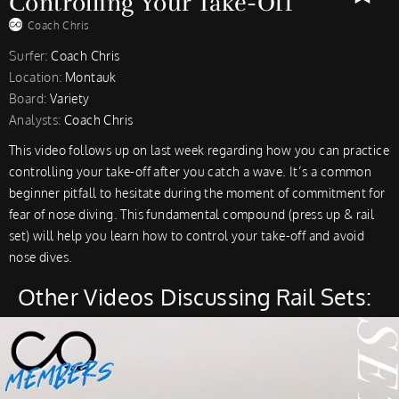
Controlling Your Take-Off
Coach Chris
Surfer:
Coach Chris
Location:
Montauk
Board:
Variety
Analysts:
Coach Chris
This video follows up on last week regarding how you can practice
controlling your take-off after you catch a wave. It’s a common
beginner pitfall to hesitate during the moment of commitment for
fear of nose diving. This fundamental compound (press up & rail
set) will help you learn how to control your take-off and avoid
nose dives.
Other Videos Discussing Rail Sets: