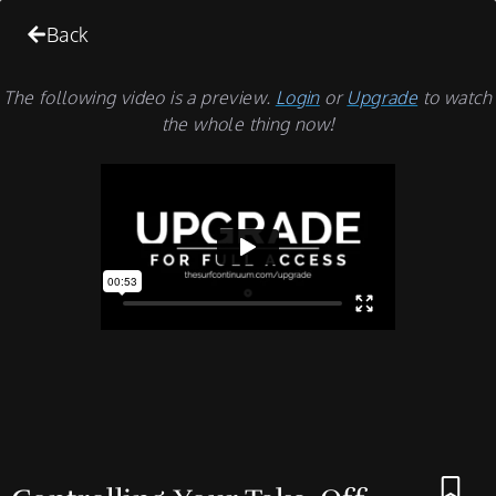
Back
The following video is a preview.
Login
or
Upgrade
to watch
the whole thing now!