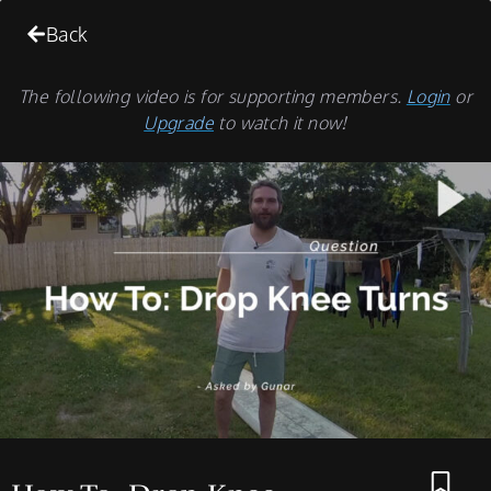
Back
The following video is for supporting members.
Login
or
Upgrade
to watch it now!