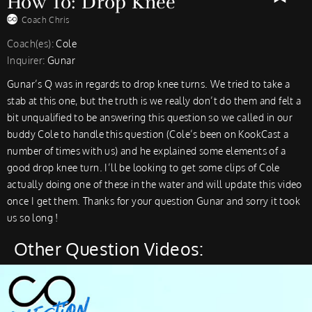
How To: Drop Knee
Coach Chris
Coach(es):
Cole
Inquirer:
Gunar
Gunar’s Q was in regards to drop knee turns. We tried to take a
stab at this one, but the truth is we really don’t do them and felt a
bit unqualified to be answering this question so we called in our
buddy Cole to handle this question (Cole’s been on KookCast a
number of times with us) and he explained some elements of a
good drop knee turn. I’ll be looking to get some clips of Cole
actually doing one of these in the water and will update this video
once I get them. Thanks for your question Gunar and sorry it took
us so long !
Other Question Videos: