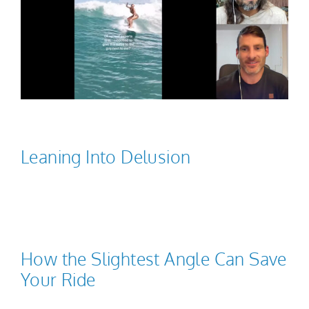
Leaning Into Delusion
How the Slightest Angle Can Save
Your Ride