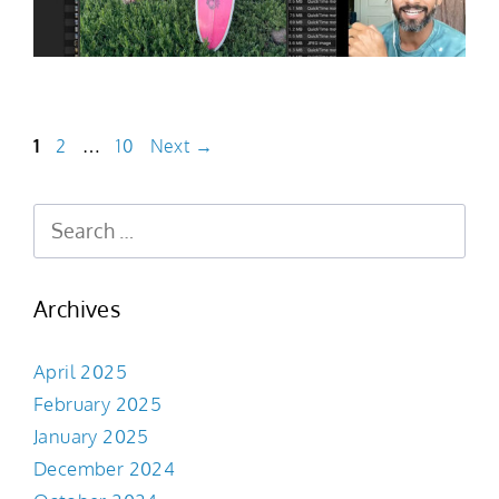
1
2
…
10
Next
→
Archives
April 2025
February 2025
January 2025
December 2024