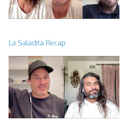
La Saladita Recap