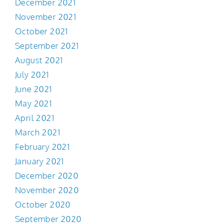
December 2021
November 2021
October 2021
September 2021
August 2021
July 2021
June 2021
May 2021
April 2021
March 2021
February 2021
January 2021
December 2020
November 2020
October 2020
September 2020