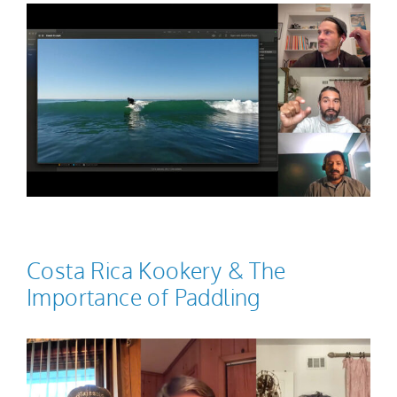
Costa Rica Kookery & The
Importance of Paddling