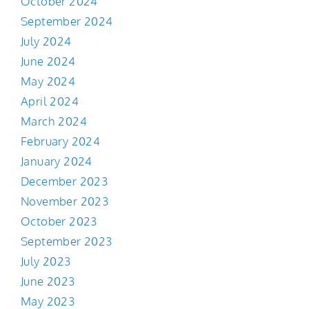
October 2024
September 2024
July 2024
June 2024
May 2024
April 2024
March 2024
February 2024
January 2024
December 2023
November 2023
October 2023
September 2023
July 2023
June 2023
May 2023