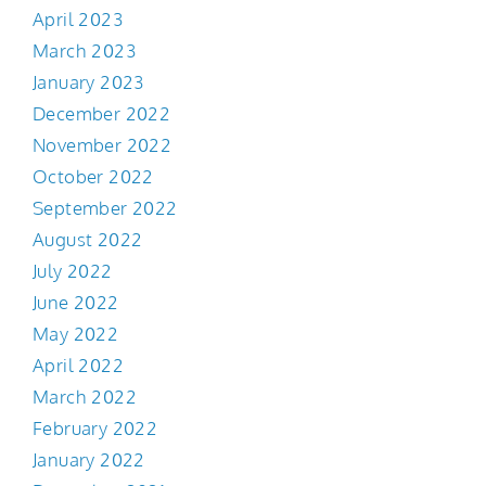
April 2023
March 2023
January 2023
December 2022
November 2022
October 2022
September 2022
August 2022
July 2022
June 2022
May 2022
April 2022
March 2022
February 2022
January 2022