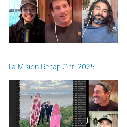
La Misión Recap Oct. 2025