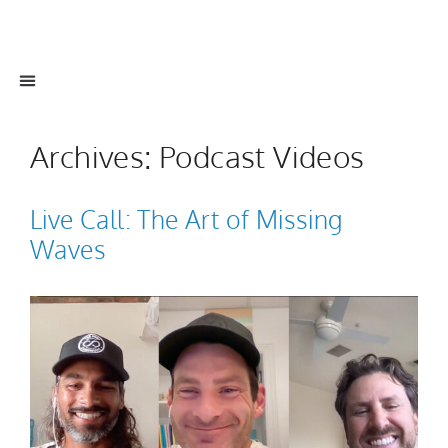
Archives:
Podcast Videos
Live Call: The Art of Missing
Waves