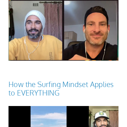
How the Surfing Mindset Applies
to EVERYTHING