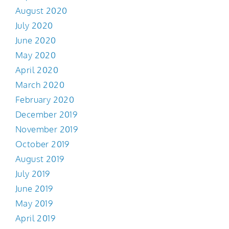
August 2020
July 2020
June 2020
May 2020
April 2020
March 2020
February 2020
December 2019
November 2019
October 2019
August 2019
July 2019
June 2019
May 2019
April 2019