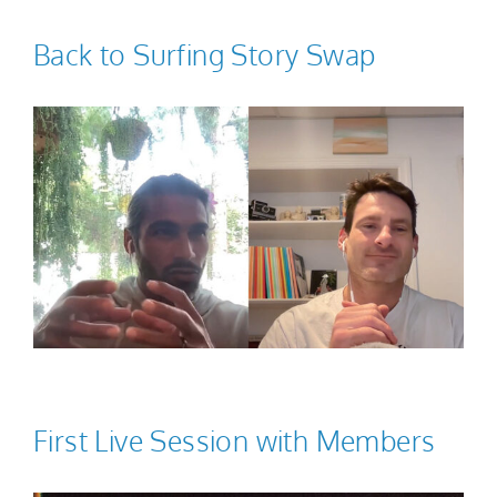
Back to Surfing Story Swap
First Live Session with Members