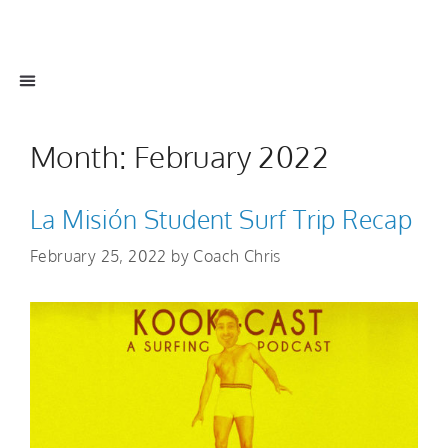
Month:
February 2022
La Misión Student Surf Trip Recap
February 25, 2022
by
Coach Chris