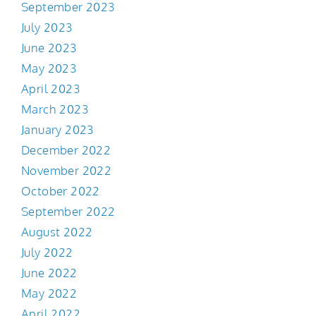
September 2023
July 2023
June 2023
May 2023
April 2023
March 2023
January 2023
December 2022
November 2022
October 2022
September 2022
August 2022
July 2022
June 2022
May 2022
April 2022