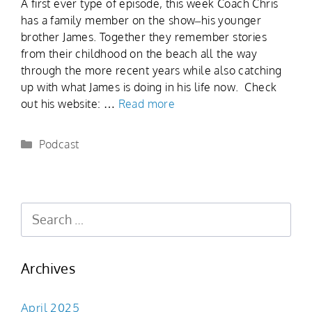
A first ever type of episode, this week Coach Chris
has a family member on the show–his younger
brother James. Together they remember stories
from their childhood on the beach all the way
through the more recent years while also catching
up with what James is doing in his life now. Check
out his website: …
Read more
Podcast
Archives
April 2025