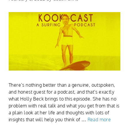
There’s nothing better than a genuine, outspoken,
and honest guest for a podcast, and that’s exactly
what Holly Beck brings to this episode. She has no
problem with real talk and what you get from that is
a plain look at her life and thoughts with lots of
insights that will help you think of …
Read more