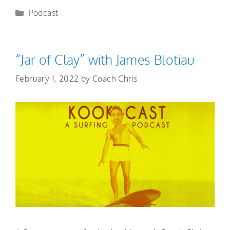
Podcast
“Jar of Clay” with James Blotiau
February 1, 2022
by
Coach Chris