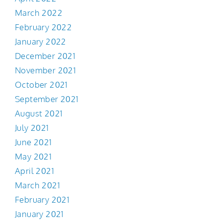
March 2022
February 2022
January 2022
December 2021
November 2021
October 2021
September 2021
August 2021
July 2021
June 2021
May 2021
April 2021
March 2021
February 2021
January 2021