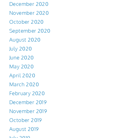
December 2020
November 2020
October 2020
September 2020
August 2020
July 2020
June 2020
May 2020
April 2020
March 2020
February 2020
December 2019
November 2019
October 2019
August 2019
July 2019