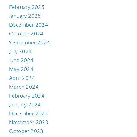
February 2025
January 2025
December 2024
October 2024
September 2024
July 2024
June 2024
May 2024
April 2024
March 2024
February 2024
January 2024
December 2023
November 2023
October 2023