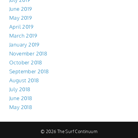
June 2019
May 2019
April 2019
March 2019
January 2019
November 2018
October 2018
September 2018
August 2018
July 2018
June 2018
May 2018
© 2026 The Surf Continuum