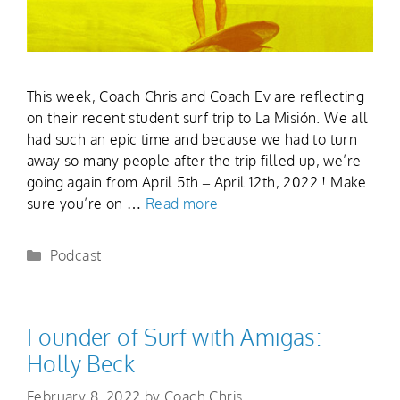
This week, Coach Chris and Coach Ev are reflecting
on their recent student surf trip to La Misión. We all
had such an epic time and because we had to turn
away so many people after the trip filled up, we’re
going again from April 5th – April 12th, 2022 ! Make
sure you’re on …
Read more
Podcast
Founder of Surf with Amigas:
Holly Beck
February 8, 2022
by
Coach Chris